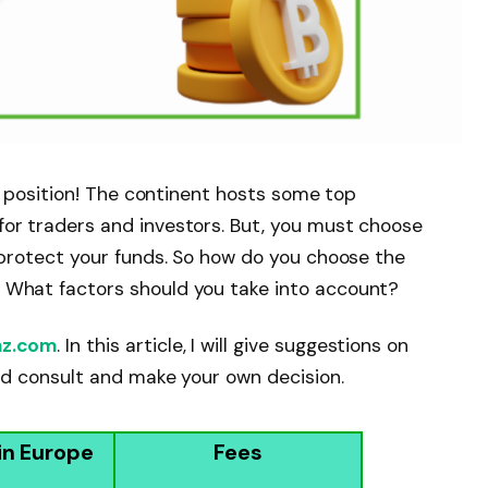
at position! The continent hosts some top
or traders and investors. But, you must choose
t protect your funds. So how do you choose the
 What factors should you take into account?
nz.com
. In this article, I will give suggestions on
uld consult and make your own decision.
in Europe
Fees