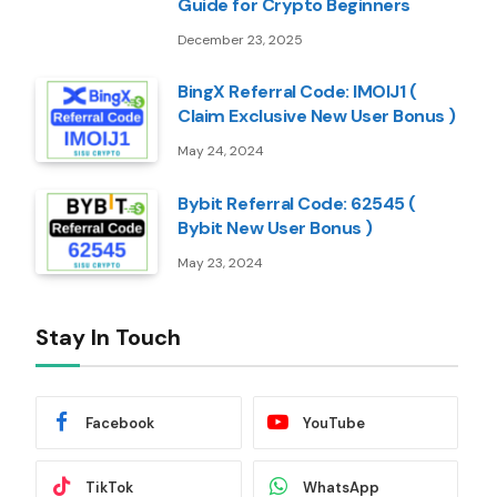
Guide for Crypto Beginners
December 23, 2025
BingX Referral Code: IMOIJ1 (
Claim Exclusive New User Bonus )
May 24, 2024
Bybit Referral Code: 62545 (
Bybit New User Bonus )
May 23, 2024
Stay In Touch
Facebook
YouTube
TikTok
WhatsApp