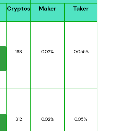
Cryptos
Maker
Taker
168
0.02%
0.055%
312
0.02%
0.05%