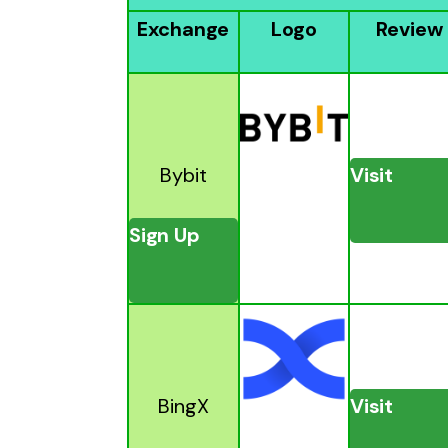
Exchange
Logo
Review
Bybit
Visit
Sign Up
BingX
Visit