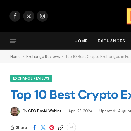
Facebook
X
Instagram
(Twitter)
HOME
EXCHANGES
Home
-
Exchange Reviews
-
Top 10 Best Crypto Exchanges in Eu
EXCHANGE REVIEWS
Top 10 Best Crypto 
By
CEO David Wabinz
April 23, 2024
Updated:
August
Share