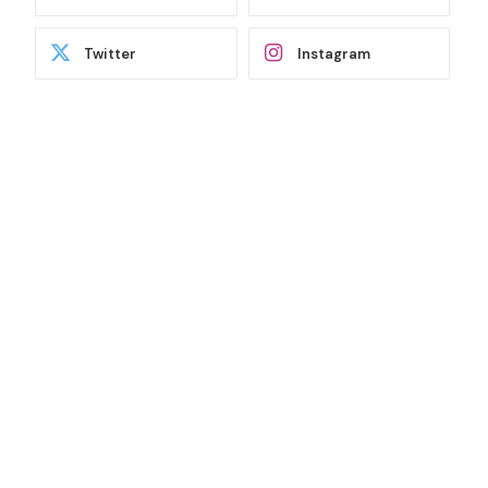
Twitter
Instagram