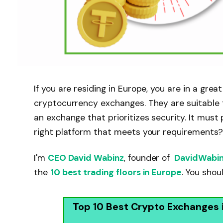
If you are residing in Europe, you are in a gre
cryptocurrency exchanges. They are suitable f
an exchange that prioritizes security. It mus
right platform that meets your requirements?
I'm
CEO David Wabinz
, founder of
DavidWabi
the
10 best trading floors in Europe
. You sho
Top 10 Best Crypto Exchanges 