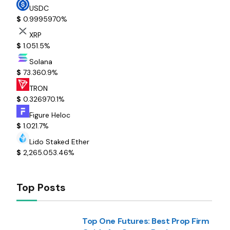
USDC
$
0.999597
0%
XRP
$
1.05
1.5%
Solana
$
73.36
0.9%
TRON
$
0.32697
0.1%
Figure Heloc
$
1.02
1.7%
Lido Staked Ether
$
2,265.05
3.46%
Top Posts
Top One Futures: Best Prop Firm