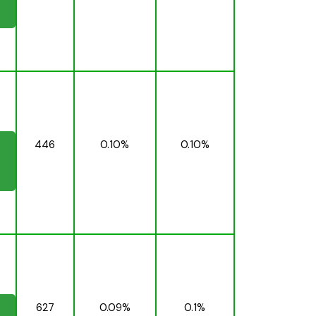
446
0.10%
0.10%
627
0.09%
0.1%