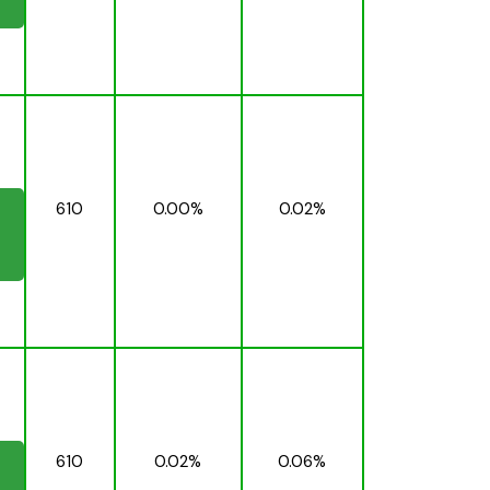
610
0.00%
0.02%
610
0.02%
0.06%