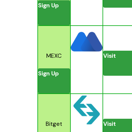
Sign Up
MEXC
Visit
Sign Up
Bitget
Visit