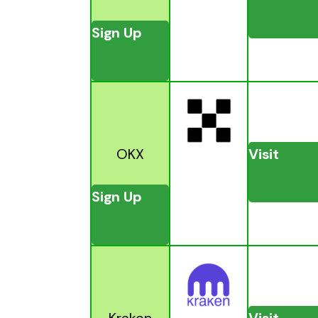
Sign Up
OKX
Visit
Sign Up
Kraken
Visit