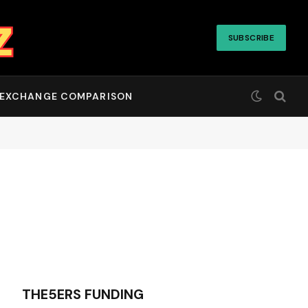
SUBSCRIBE
EXCHANGE COMPARISON
THE5ERS FUNDING