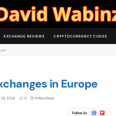
EXCHANGE REVIEWS
CRYPTOCURRENCY CODES
rope
Exchanges in Europe
 29, 2024
0
11 Mins Read
Google
Flipboard
Follow Us