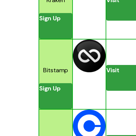
Sign Up
Bitstamp
Visit
Sign Up