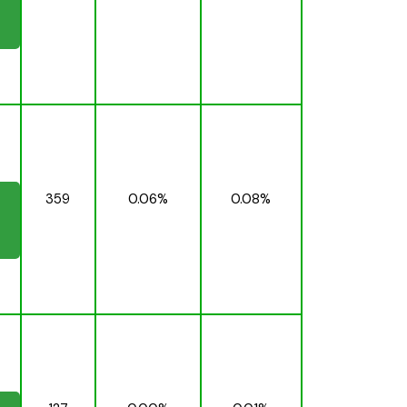
359
0.06%
0.08%