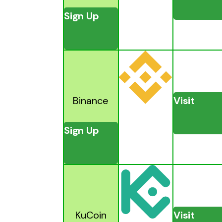
Sign Up
Binance
Visit
Sign Up
KuCoin
Visit