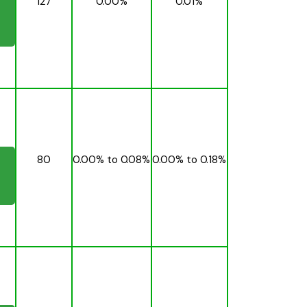
127
0.00%
0.01%
80
0.00% to 0.08%
0.00% to 0.18%