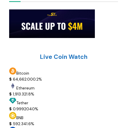
Live Coin Watch
Bitcoin
$
64,662.00
0.2%
Ethereum
$
1,913.32
1.8%
Tether
$
0.999204
0%
BNB
$
592.34
1.6%