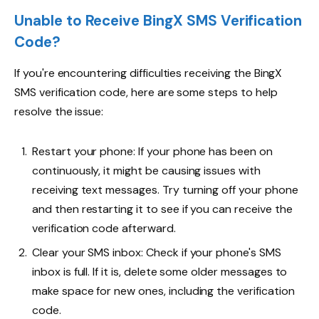
Unable to Receive BingX SMS Verification
Code?
If you're encountering difficulties receiving the BingX
SMS verification code, here are some steps to help
resolve the issue:
Restart your phone: If your phone has been on
continuously, it might be causing issues with
receiving text messages. Try turning off your phone
and then restarting it to see if you can receive the
verification code afterward.
Clear your SMS inbox: Check if your phone's SMS
inbox is full. If it is, delete some older messages to
make space for new ones, including the verification
code.