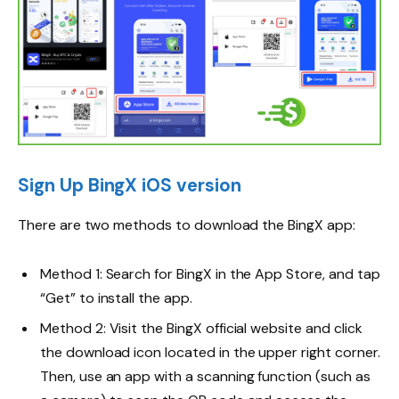
Sign Up BingX iOS version
There are two methods to download the BingX app:
Method 1: Search for BingX in the App Store, and tap
“Get” to install the app.
Method 2: Visit the BingX official website and click
the download icon located in the upper right corner.
Then, use an app with a scanning function (such as