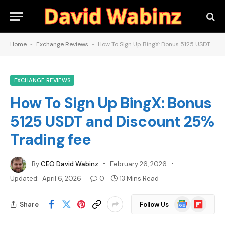
Home
-
Exchange Reviews
-
How To Sign Up BingX: Bonus 5125 USDT and Discount 25% Trading fee
EXCHANGE REVIEWS
How To Sign Up BingX: Bonus
5125 USDT and Discount 25%
Trading fee
By
CEO David Wabinz
February 26, 2026
Updated:
April 6, 2026
0
13 Mins Read
Google
Flipboard
Share
Follow Us
News