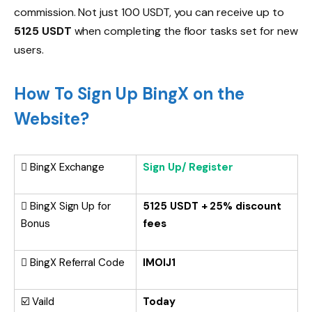
commission. Not just 100 USDT, you can receive up to
5125 USDT
when completing the floor tasks set for new
users.
How To Sign Up BingX on the
Website?
 BingX Exchange
Sign Up/ Register
 BingX Sign Up for
5125 USDT + 25% discount
Bonus
fees
 BingX Referral Code
IMOIJ1
☑️ Vaild
Today