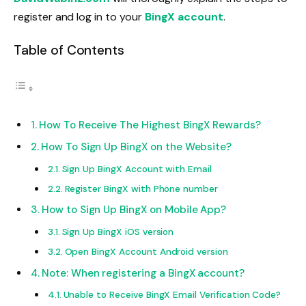
register and log in to your
BingX account
.
Table of Contents
How To Receive The Highest BingX Rewards?
How To Sign Up BingX on the Website?
Sign Up BingX Account with Email
Register BingX with Phone number
How to Sign Up BingX on Mobile App?
Sign Up BingX iOS version
Open BingX Account Android version
Note: When registering a BingX account?
Unable to Receive BingX Email Verification Code?