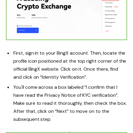
First, sign in to your BingX account. Then, locate the
profile icon positioned at the top right corner of the
official BingX website. Click on it. Once there, find
and click on “Identity Verification”.
You'll come across a box labeled “I confirm that I
have read the Privacy Notice of KYC verification”.
Make sure to read it thoroughly, then check the box.
After that, click on “Next” to move on to the
subsequent step.