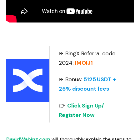
⏩ BingX Referral code
2024:
IMOIJ1
⏩ Bonus:
5125 USDT +
25% discount fees
👉
Click Sign Up/
Register Now
DavidWabinz.com
will thoroughly explain the steps to