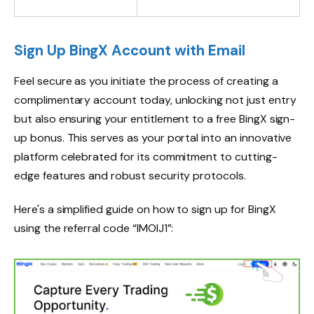
Sign Up BingX Account with Email
Feel secure as you initiate the process of creating a
complimentary account today, unlocking not just entry
but also ensuring your entitlement to a free BingX sign-
up bonus. This serves as your portal into an innovative
platform celebrated for its commitment to cutting-
edge features and robust security protocols.
Here's a simplified guide on how to sign up for BingX
using the referral code “IMOIJ1”: