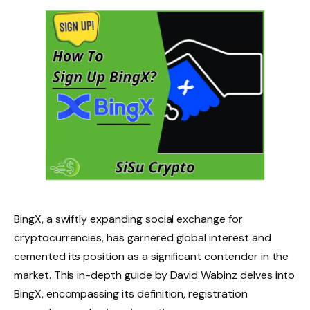
BingX, a swiftly expanding social exchange for
cryptocurrencies, has garnered global interest and
cemented its position as a significant contender in the
market. This in-depth guide by David Wabinz delves into
BingX, encompassing its definition, registration