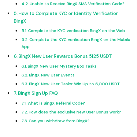
Unable to Receive BingX SMS Verification Code?
How to Complete KYC or Identity Verification
BingX
Complete the KYC verification BingX on the Web
Complete the KYC verification BingX on the Mobile
App
BingX New User Rewards Bonus 5125 USDT
BingX New User Mystery Box Tasks
BingX New User Events
BingX New User Tasks: Win Up to 5,000 USDT
BingX Sign Up FAQ
What is BingX Referral Code?
How does the exclusive New User Bonus work?
Can you withdraw from BingX?