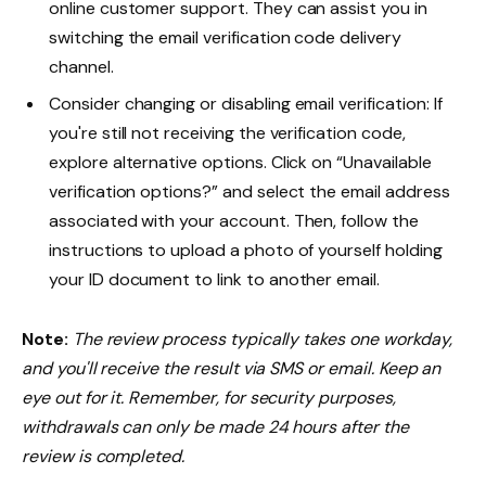
online customer support. They can assist you in
switching the email verification code delivery
channel.
Consider changing or disabling email verification: If
you're still not receiving the verification code,
explore alternative options. Click on “Unavailable
verification options?” and select the email address
associated with your account. Then, follow the
instructions to upload a photo of yourself holding
your ID document to link to another email.
Note:
The review process typically takes one workday,
and you'll receive the result via SMS or email. Keep an
eye out for it. Remember, for security purposes,
withdrawals can only be made 24 hours after the
review is completed.