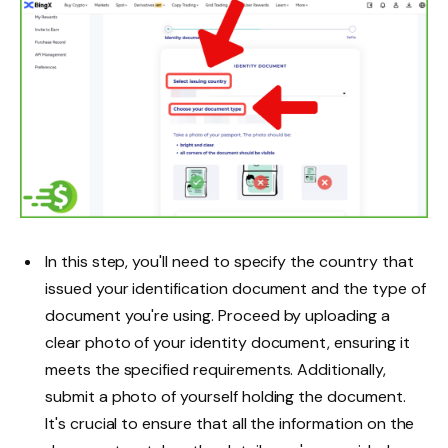
In this step, you'll need to specify the country that
issued your identification document and the type of
document you're using. Proceed by uploading a
clear photo of your identity document, ensuring it
meets the specified requirements. Additionally,
submit a photo of yourself holding the document.
It's crucial to ensure that all the information on the