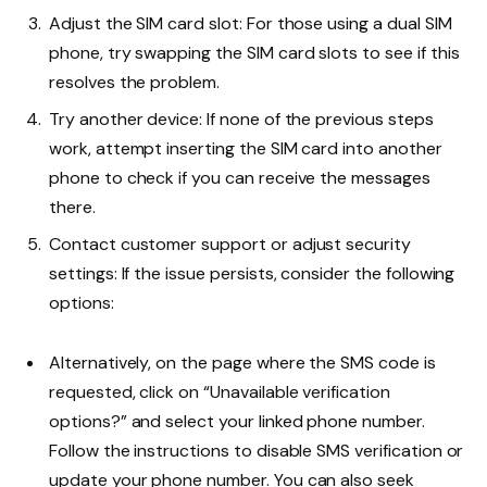
Adjust the SIM card slot: For those using a dual SIM
phone, try swapping the SIM card slots to see if this
resolves the problem.
Try another device: If none of the previous steps
work, attempt inserting the SIM card into another
phone to check if you can receive the messages
there.
Contact customer support or adjust security
settings: If the issue persists, consider the following
options:
Alternatively, on the page where the SMS code is
requested, click on “Unavailable verification
options?” and select your linked phone number.
Follow the instructions to disable SMS verification or
update your phone number. You can also seek