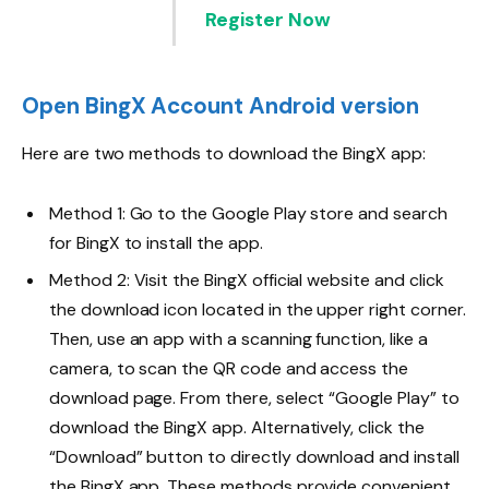
Register Now
Open BingX Account Android version
Here are two methods to download the BingX app:
Method 1: Go to the Google Play store and search
for BingX to install the app.
Method 2: Visit the BingX official website and click
the download icon located in the upper right corner.
Then, use an app with a scanning function, like a
camera, to scan the QR code and access the
download page. From there, select “Google Play” to
download the BingX app. Alternatively, click the
“Download” button to directly download and install
the BingX app. These methods provide convenient