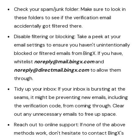
Check your spam/junk folder: Make sure to look in
these folders to see if the verification email
accidentally got filtered there.
Disable filtering or blocking: Take a peek at your
email settings to ensure you haven't unintentionally
blocked or filtered emails from BingX. If you have,
whitelist
noreply@mail.bingx.com
and
noreply@directmail.bingx.com
to allow them
through.
Tidy up your inbox: If your inbox is bursting at the
seams, it might be preventing new emails, including
the verification code, from coming through. Clear
out any unnecessary emails to free up space.
Reach out to online support: If none of the above
methods work, don't hesitate to contact BingX's