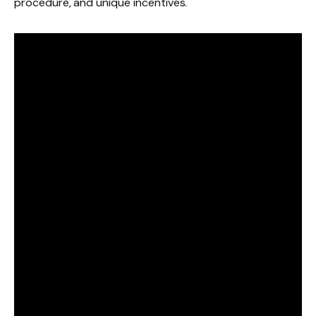
procedure, and unique incentives.