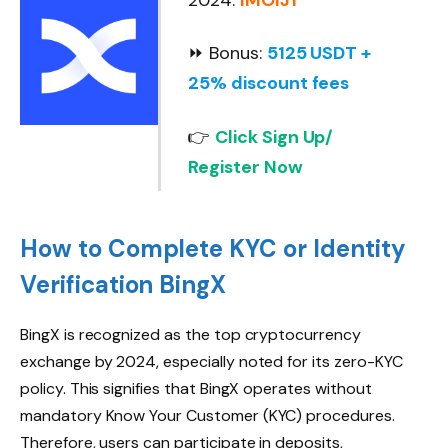
⏩ Bonus:
5125 USDT +
25% discount fees
👉
Click Sign Up/
Register Now
How to Complete KYC or Identity
Verification BingX
BingX is recognized as the top cryptocurrency
exchange by 2024, especially noted for its zero-KYC
policy. This signifies that BingX operates without
mandatory Know Your Customer (KYC) procedures.
Therefore, users can participate in deposits,