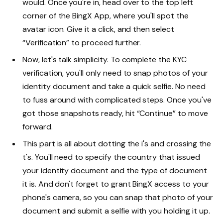
would. Once you're in, head over to the top left
corner of the BingX App, where you'll spot the
avatar icon. Give it a click, and then select
“Verification” to proceed further.
Now, let's talk simplicity. To complete the KYC
verification, you'll only need to snap photos of your
identity document and take a quick selfie. No need
to fuss around with complicated steps. Once you've
got those snapshots ready, hit “Continue” to move
forward.
This part is all about dotting the i's and crossing the
t's. You'll need to specify the country that issued
your identity document and the type of document
it is. And don't forget to grant BingX access to your
phone's camera, so you can snap that photo of your
document and submit a selfie with you holding it up.