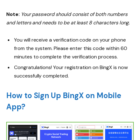
Note:
Your password should consist of both numbers
and letters and needs to be at least 8 characters long.
You will receive a verification code on your phone
from the system. Please enter this code within 60
minutes to complete the verification process.
Congratulations! Your registration on BingX is now
successfully completed.
How to Sign Up BingX on Mobile
App?