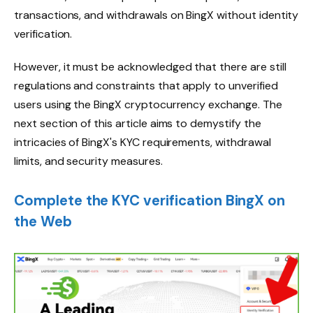
transactions, and withdrawals on BingX without identity
verification.
However, it must be acknowledged that there are still
regulations and constraints that apply to unverified
users using the BingX cryptocurrency exchange. The
next section of this article aims to demystify the
intricacies of BingX's KYC requirements, withdrawal
limits, and security measures.
Complete the KYC verification BingX on
the Web