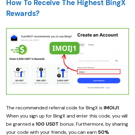
How To Receive The Highest BingX
Rewards?
The recommended referral code for BingX is
IMOIJ1
.
When you sign up for BingX and enter this code, you will
be granted a
100 USDT
bonus. Furthermore, by sharing
your code with your friends, you can earn
50%