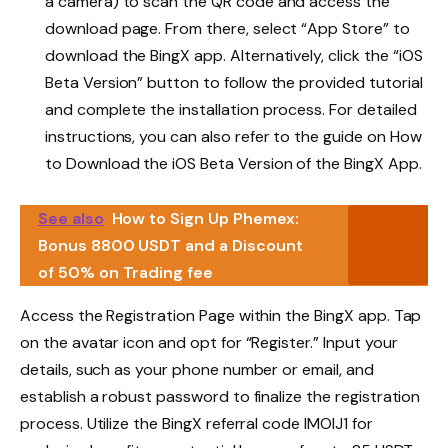
a camera) to scan the QR code and access the
download page. From there, select “App Store” to
download the BingX app. Alternatively, click the “iOS
Beta Version” button to follow the provided tutorial
and complete the installation process. For detailed
instructions, you can also refer to the guide on How
to Download the iOS Beta Version of the BingX App.
See also
How to Sign Up Phemex:
Bonus 8800 USDT and a Discount
of 50% on Trading fee
Access the Registration Page within the BingX app. Tap
on the avatar icon and opt for “Register.” Input your
details, such as your phone number or email, and
establish a robust password to finalize the registration
process. Utilize the BingX referral code IMOIJ1 for