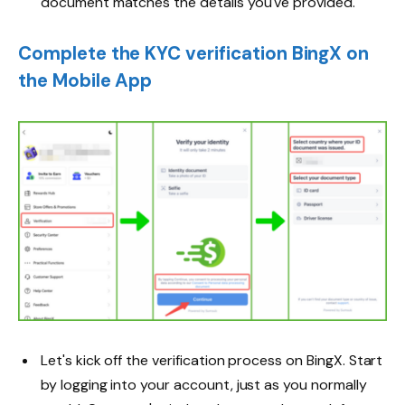
document matches the details you've provided.
Complete the KYC verification BingX on
the Mobile App
Let's kick off the verification process on BingX. Start
by logging into your account, just as you normally