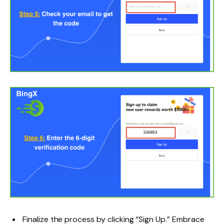
Finalize the process by clicking “Sign Up.” Embrace