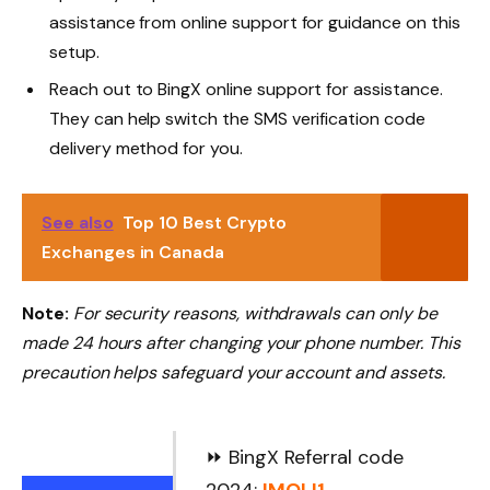
assistance from online support for guidance on this
setup.
Reach out to BingX online support for assistance.
They can help switch the SMS verification code
delivery method for you.
See also
Top 10 Best Crypto
Exchanges in Canada
Note:
For security reasons, withdrawals can only be
made 24 hours after changing your phone number. This
precaution helps safeguard your account and assets.
⏩ BingX Referral code
2024:
IMOIJ1