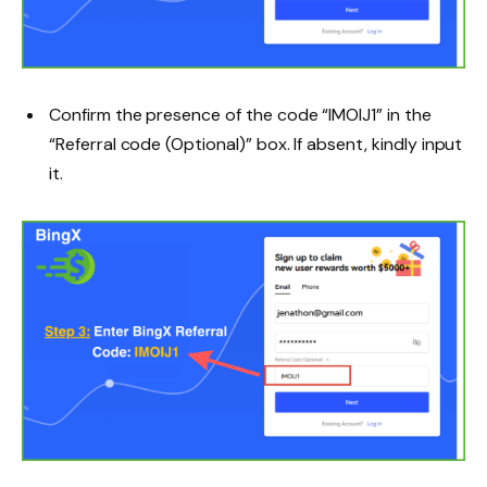
Confirm the presence of the code “IMOIJ1” in the
“Referral code (Optional)” box. If absent, kindly input
it.