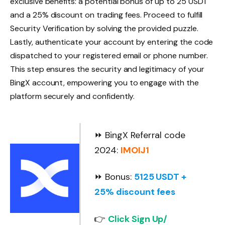
exclusive benefits: a potential bonus of up to 25 USDT
and a 25% discount on trading fees. Proceed to fulfill
Security Verification by solving the provided puzzle.
Lastly, authenticate your account by entering the code
dispatched to your registered email or phone number.
This step ensures the security and legitimacy of your
BingX account, empowering you to engage with the
platform securely and confidently.
⏩ BingX Referral code
2024:
IMOIJ1
⏩ Bonus:
5125 USDT +
25% discount fees
👉
Click Sign Up/