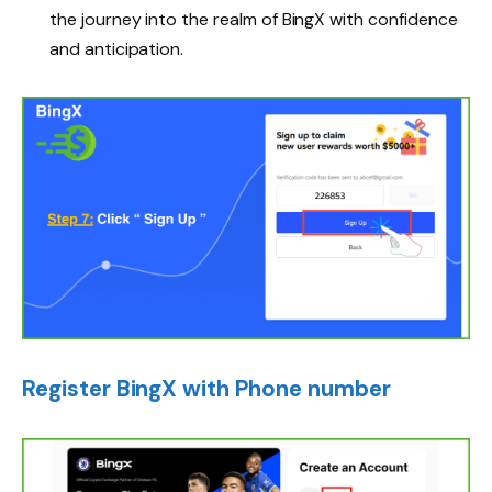
the journey into the realm of BingX with confidence
and anticipation.
Register BingX with Phone number