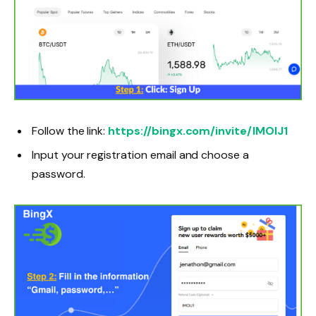
Follow the link:
https://bingx.com/invite/IMOIJ1
Input your registration email and choose a
password.