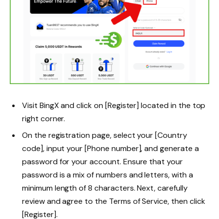
Visit BingX and click on [Register] located in the top
right corner.
On the registration page, select your [Country
code], input your [Phone number], and generate a
password for your account. Ensure that your
password is a mix of numbers and letters, with a
minimum length of 8 characters. Next, carefully
review and agree to the Terms of Service, then click
[Register].