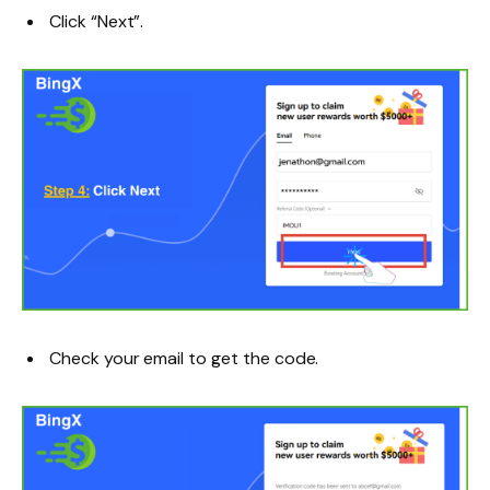
Click “Next”.
Check your email to get the code.