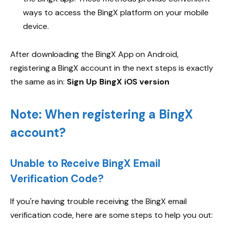
ways to access the BingX platform on your mobile
device.
After downloading the BingX App on Android,
registering a BingX account in the next steps is exactly
the same as in:
Sign Up BingX iOS version
Note: When registering a BingX
account?
Unable to Receive BingX Email
Verification Code?
If you're having trouble receiving the BingX email
verification code, here are some steps to help you out: