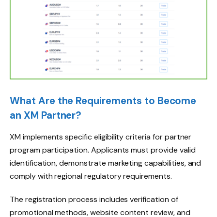
What Are the Requirements to Become
an XM Partner?
XM implements specific eligibility criteria for partner
program participation. Applicants must provide valid
identification, demonstrate marketing capabilities, and
comply with regional regulatory requirements.
The registration process includes verification of
promotional methods, website content review, and