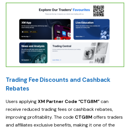
Trading Fee Discounts and Cashback
Rebates
Users applying
XM Partner Code “CTG8M”
can
receive reduced trading fees or cashback rebates,
improving profitability. The code
CTG8M
offers traders
and affiliates exclusive benefits, making it one of the