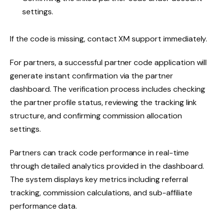
settings.
If the code is missing, contact XM support immediately.
For partners, a successful partner code application will
generate instant confirmation via the partner
dashboard. The verification process includes checking
the partner profile status, reviewing the tracking link
structure, and confirming commission allocation
settings.
Partners can track code performance in real-time
through detailed analytics provided in the dashboard.
The system displays key metrics including referral
tracking, commission calculations, and sub-affiliate
performance data.