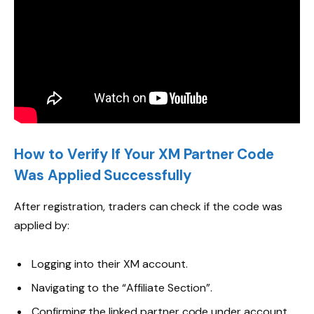
How to Verify If Your XM Partner Code
Was Applied Successfully
After registration, traders can check if the code was
applied by:
Logging into their XM account.
Navigating to the “Affiliate Section”.
Confirming the linked partner code under account