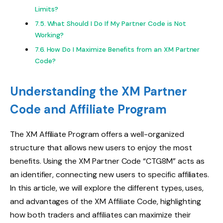
Limits?
What Should I Do If My Partner Code is Not
Working?
How Do I Maximize Benefits from an XM Partner
Code?
Understanding the XM Partner
Code and Affiliate Program
The XM Affiliate Program offers a well-organized
structure that allows new users to enjoy the most
benefits. Using the XM Partner Code “CTG8M” acts as
an identifier, connecting new users to specific affiliates.
In this article, we will explore the different types, uses,
and advantages of the XM Affiliate Code, highlighting
how both traders and affiliates can maximize their