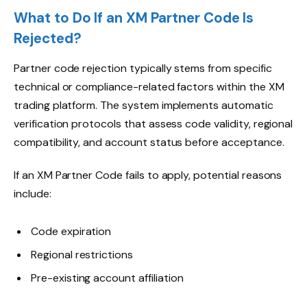
What to Do If an XM Partner Code Is
Rejected?
Partner code rejection typically stems from specific
technical or compliance-related factors within the XM
trading platform. The system implements automatic
verification protocols that assess code validity, regional
compatibility, and account status before acceptance.
If an XM Partner Code fails to apply, potential reasons
include:
Code expiration
Regional restrictions
Pre-existing account affiliation