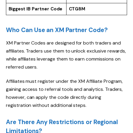
Biggest IB Partner Code
CTG8M
Who Can Use an XM Partner Code?
XM Partner Codes are designed for both traders and
affiliates. Traders use them to unlock exclusive rewards,
while affiliates leverage them to earn commissions on
referred users.
Affiliates must register under the XM Affiliate Program,
gaining access to referral tools and analytics. Traders,
however, can apply the code directly during
registration without additional steps.
Are There Any Restrictions or Regional
Limitations?