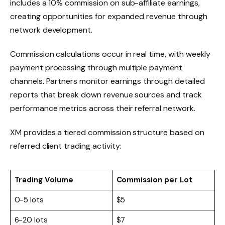
includes a 10% commission on sub-affiliate earnings,
creating opportunities for expanded revenue through
network development.
Commission calculations occur in real time, with weekly
payment processing through multiple payment
channels. Partners monitor earnings through detailed
reports that break down revenue sources and track
performance metrics across their referral network.
XM provides a tiered commission structure based on
referred client trading activity:
Trading Volume
Commission per Lot
0-5 lots
$5
6-20 lots
$7