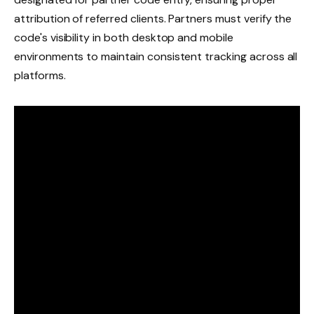
attribution of referred clients. Partners must verify the
code's visibility in both desktop and mobile
environments to maintain consistent tracking across all
platforms.