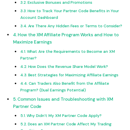
Exclusive Bonuses and Promotions
How to Track Your Partner Code Benefits in Your
Account Dashboard
Are There Any Hidden Fees or Terms to Consider?
How the XM Affiliate Program Works and How to
Maximize Earnings
What Are the Requirements to Become an XM
Partner?
How Does the Revenue Share Model Work?
Best Strategies for Maximizing Affiliate Earnings
Can Traders Also Benefit from the Affiliate
Program? (Dual Earnings Potential)
Common Issues and Troubleshooting with XM
Partner Code
Why Didn’t My XM Partner Code Apply?
Does an XM Partner Code Affect My Trading