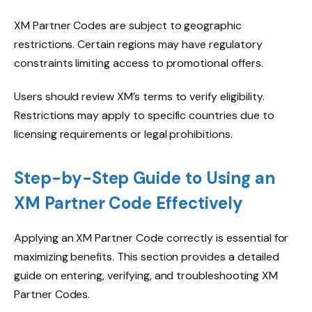
XM Partner Codes are subject to geographic
restrictions. Certain regions may have regulatory
constraints limiting access to promotional offers.
Users should review XM’s terms to verify eligibility.
Restrictions may apply to specific countries due to
licensing requirements or legal prohibitions.
Step-by-Step Guide to Using an
XM Partner Code Effectively
Applying an XM Partner Code correctly is essential for
maximizing benefits. This section provides a detailed
guide on entering, verifying, and troubleshooting XM
Partner Codes.