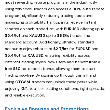
most rewarding rebate programs in the industry. By
using this code, traders can access a
90%
auto rebate
program, significantly reducing trading costs and
maximizing profitability. Participants receive instant
rebates on each traded lot, with
EURUSD
offering up to
$5.4/lot
and
XAUUSD
up to
$6.3/lot
under the
standard account. Additionally, ultralow standard
accounts enjoy rebates of
$2.7/lot
for
EURUSD
and
$5.4/lot
for
XAUUSD
, ensuring flexibility across
different trading styles. New users also benefit from a
free
$30
no-deposit bonus, allowing them to start
trading risk-free. By signing up through this link and
using
CTG8M
, traders can unlock these perks while
enjoying XM’s top-tier trading conditions, tight spreads,
and reliable execution.
Exclusive Bonuses and Promotions