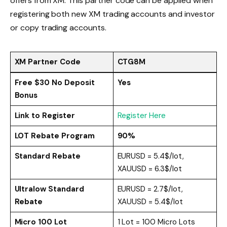
offers from XM. This partner code can be applied when
registering both new XM trading accounts and investor
or copy trading accounts.
XM Partner Code
CTG8M
Free $30 No Deposit
Yes
Bonus
Link to Register
Register Here
LOT Rebate Program
90%
Standard Rebate
EURUSD = 5.4$/lot,
XAUUSD = 6.3$/lot
Ultralow Standard
EURUSD = 2.7$/lot,
Rebate
XAUUSD = 5.4$/lot
Micro 100 Lot
1 Lot = 100 Micro Lots