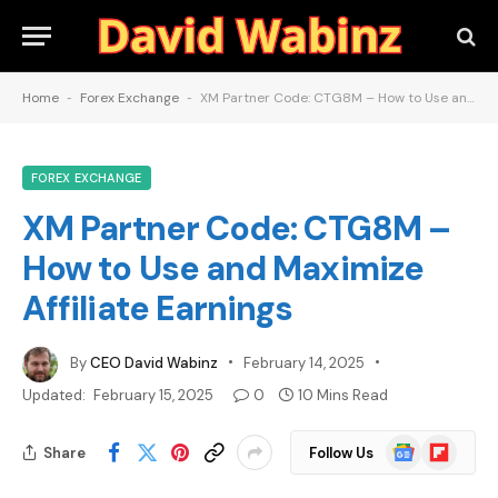
Home
-
Forex Exchange
-
XM Partner Code: CTG8M – How to Use and Maximize Affiliate Earnings
FOREX EXCHANGE
XM Partner Code: CTG8M –
How to Use and Maximize
Affiliate Earnings
By
CEO David Wabinz
February 14, 2025
Updated:
February 15, 2025
0
10 Mins Read
Google
Flipboard
Share
Follow Us
News