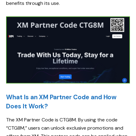
benefits through its use.
What Is an XM Partner Code and How
Does It Work?
The XM Partner Code is CTG8M. By using the code
“CTG8M,” users can unlock exclusive promotions and