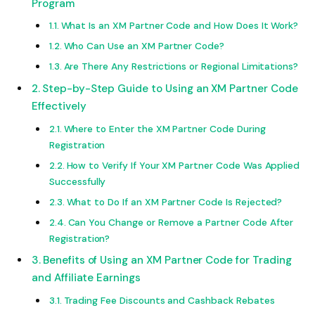
Program
What Is an XM Partner Code and How Does It Work?
Who Can Use an XM Partner Code?
Are There Any Restrictions or Regional Limitations?
Step-by-Step Guide to Using an XM Partner Code
Effectively
Where to Enter the XM Partner Code During
Registration
How to Verify If Your XM Partner Code Was Applied
Successfully
What to Do If an XM Partner Code Is Rejected?
Can You Change or Remove a Partner Code After
Registration?
Benefits of Using an XM Partner Code for Trading
and Affiliate Earnings
Trading Fee Discounts and Cashback Rebates