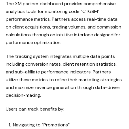
The XM partner dashboard provides comprehensive
analytics tools for monitoring code “CTG8M”
performance metrics. Partners access real-time data
on client acquisitions, trading volumes, and commission
calculations through an intuitive interface designed for
performance optimization.
The tracking system integrates multiple data points
including conversion rates, client retention statistics,
and sub-affiliate performance indicators. Partners
utilize these metrics to refine their marketing strategies
and maximize revenue generation through data-driven
decision-making.
Users can track benefits by:
Navigating to “Promotions”