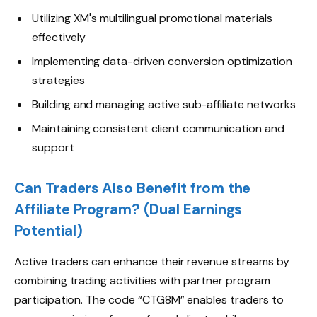
Utilizing XM's multilingual promotional materials
effectively
Implementing data-driven conversion optimization
strategies
Building and managing active sub-affiliate networks
Maintaining consistent client communication and
support
Can Traders Also Benefit from the
Affiliate Program? (Dual Earnings
Potential)
Active traders can enhance their revenue streams by
combining trading activities with partner program
participation. The code “CTG8M” enables traders to