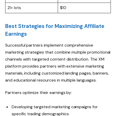
21+ lots
$10
Best Strategies for Maximizing Affiliate
Earnings
Successful partners implement comprehensive
marketing strategies that combine multiple promotional
channels with targeted content distribution. The XM
platform provides partners with extensive marketing
materials, including customized landing pages, banners,
and educational resources in multiple languages.
Partners optimize their earnings by:
Developing targeted marketing campaigns for
specific trading demographics