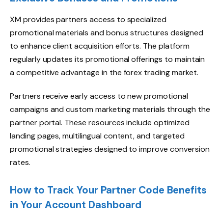
XM provides partners access to specialized
promotional materials and bonus structures designed
to enhance client acquisition efforts. The platform
regularly updates its promotional offerings to maintain
a competitive advantage in the forex trading market.
Partners receive early access to new promotional
campaigns and custom marketing materials through the
partner portal. These resources include optimized
landing pages, multilingual content, and targeted
promotional strategies designed to improve conversion
rates.
How to Track Your Partner Code Benefits
in Your Account Dashboard