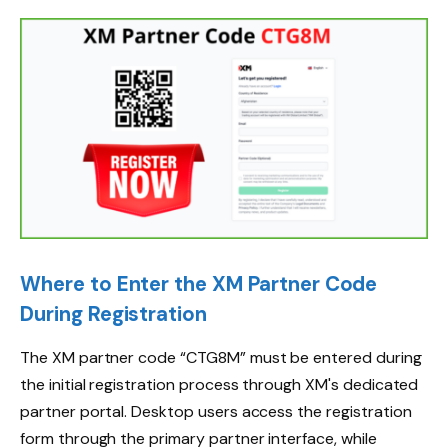
Where to Enter the XM Partner Code
During Registration
The XM partner code “CTG8M” must be entered during
the initial registration process through XM's dedicated
partner portal. Desktop users access the registration
form through the primary partner interface, while