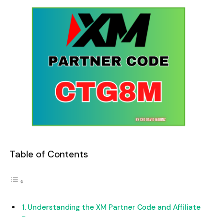
Table of Contents
Understanding the XM Partner Code and Affiliate