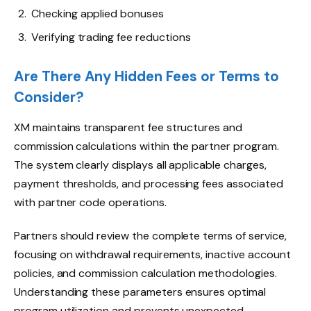
Checking applied bonuses
Verifying trading fee reductions
Are There Any Hidden Fees or Terms to
Consider?
XM maintains transparent fee structures and
commission calculations within the partner program.
The system clearly displays all applicable charges,
payment thresholds, and processing fees associated
with partner code operations.
Partners should review the complete terms of service,
focusing on withdrawal requirements, inactive account
policies, and commission calculation methodologies.
Understanding these parameters ensures optimal
program utilization and prevents unexpected