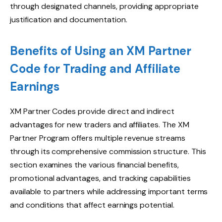
through designated channels, providing appropriate
justification and documentation.
Benefits of Using an XM Partner
Code for Trading and Affiliate
Earnings
XM Partner Codes provide direct and indirect
advantages for new traders and affiliates. The XM
Partner Program offers multiple revenue streams
through its comprehensive commission structure. This
section examines the various financial benefits,
promotional advantages, and tracking capabilities
available to partners while addressing important terms
and conditions that affect earnings potential.