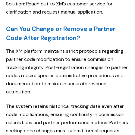
Solution: Reach out to XM’s customer service for
clarification and request manual application.
Can You Change or Remove a Partner
Code After Registration?
The XM platform maintains strict protocols regarding
partner code modification to ensure commission
tracking integrity. Post-registration changes to partner
codes require specific administrative procedures and
documentation to maintain accurate revenue
attribution.
The system retains historical tracking data even after
code modifications, ensuring continuity in commission
calculations and partner performance metrics. Partners
seeking code changes must submit formal requests