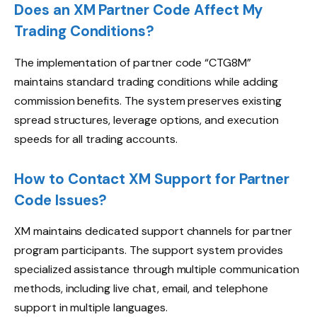
Does an XM Partner Code Affect My
Trading Conditions?
The implementation of partner code “CTG8M”
maintains standard trading conditions while adding
commission benefits. The system preserves existing
spread structures, leverage options, and execution
speeds for all trading accounts.
How to Contact XM Support for Partner
Code Issues?
XM maintains dedicated support channels for partner
program participants. The support system provides
specialized assistance through multiple communication
methods, including live chat, email, and telephone
support in multiple languages.