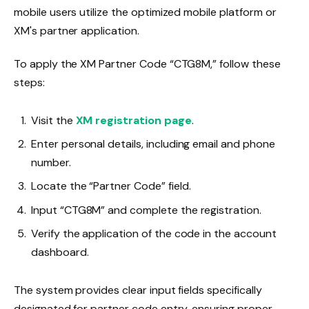
mobile users utilize the optimized mobile platform or
XM's partner application.
To apply the XM Partner Code “CTG8M,” follow these
steps:
Visit the
XM registration page
.
Enter personal details, including email and phone
number.
Locate the “Partner Code” field.
Input “CTG8M” and complete the registration.
Verify the application of the code in the account
dashboard.
The system provides clear input fields specifically
designated for partner code entry, ensuring proper