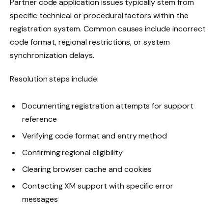
Partner code application issues typically stem from
specific technical or procedural factors within the
registration system. Common causes include incorrect
code format, regional restrictions, or system
synchronization delays.
Resolution steps include:
Documenting registration attempts for support
reference
Verifying code format and entry method
Confirming regional eligibility
Clearing browser cache and cookies
Contacting XM support with specific error
messages