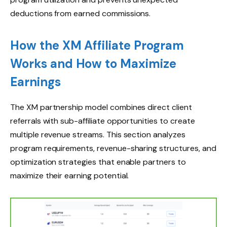
deductions from earned commissions.
How the XM Affiliate Program
Works and How to Maximize
Earnings
The XM partnership model combines direct client
referrals with sub-affiliate opportunities to create
multiple revenue streams. This section analyzes
program requirements, revenue-sharing structures, and
optimization strategies that enable partners to
maximize their earning potential.