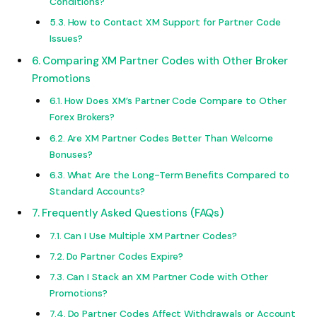
Conditions?
How to Contact XM Support for Partner Code
Issues?
Comparing XM Partner Codes with Other Broker
Promotions
How Does XM’s Partner Code Compare to Other
Forex Brokers?
Are XM Partner Codes Better Than Welcome
Bonuses?
What Are the Long-Term Benefits Compared to
Standard Accounts?
Frequently Asked Questions (FAQs)
Can I Use Multiple XM Partner Codes?
Do Partner Codes Expire?
Can I Stack an XM Partner Code with Other
Promotions?
Do Partner Codes Affect Withdrawals or Account