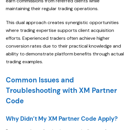
earn commissions from referred clients while
maintaining their regular trading operations.
This dual approach creates synergistic opportunities
where trading expertise supports client acquisition
efforts. Experienced traders often achieve higher
conversion rates due to their practical knowledge and
ability to demonstrate platform benefits through actual
trading examples.
Common Issues and
Troubleshooting with XM Partner
Code
Why Didn’t My XM Partner Code Apply?