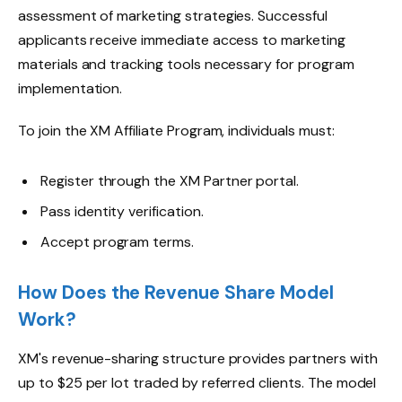
assessment of marketing strategies. Successful
applicants receive immediate access to marketing
materials and tracking tools necessary for program
implementation.
To join the XM Affiliate Program, individuals must:
Register through the XM Partner portal.
Pass identity verification.
Accept program terms.
How Does the Revenue Share Model
Work?
XM's revenue-sharing structure provides partners with
up to $25 per lot traded by referred clients. The model