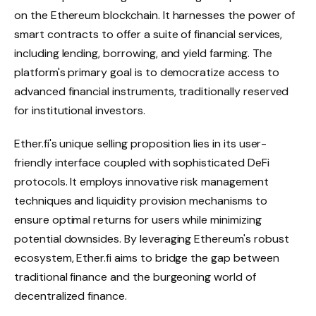
on the Ethereum blockchain. It harnesses the power of
smart contracts to offer a suite of financial services,
including lending, borrowing, and yield farming. The
platform's primary goal is to democratize access to
advanced financial instruments, traditionally reserved
for institutional investors.
Ether.fi's unique selling proposition lies in its user-
friendly interface coupled with sophisticated DeFi
protocols. It employs innovative risk management
techniques and liquidity provision mechanisms to
ensure optimal returns for users while minimizing
potential downsides. By leveraging Ethereum's robust
ecosystem, Ether.fi aims to bridge the gap between
traditional finance and the burgeoning world of
decentralized finance.