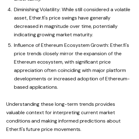
Diminishing Volatility: While still considered a volatile
asset, Ether.fi's price swings have generally
decreased in magnitude over time, potentially
indicating growing market maturity.
Influence of Ethereum Ecosystem Growth: Ether.fi's
price trends closely mirror the expansion of the
Ethereum ecosystem, with significant price
appreciation often coinciding with major platform
developments or increased adoption of Ethereum-
based applications.
Understanding these long-term trends provides
valuable context for interpreting current market
conditions and making informed predictions about
Ether.fi's future price movements.