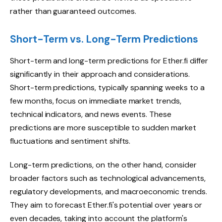
rather than guaranteed outcomes.
Short-Term vs. Long-Term Predictions
Short-term and long-term predictions for Ether.fi differ
significantly in their approach and considerations.
Short-term predictions, typically spanning weeks to a
few months, focus on immediate market trends,
technical indicators, and news events. These
predictions are more susceptible to sudden market
fluctuations and sentiment shifts.
Long-term predictions, on the other hand, consider
broader factors such as technological advancements,
regulatory developments, and macroeconomic trends.
They aim to forecast Ether.fi's potential over years or
even decades, taking into account the platform's