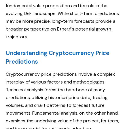
fundamental value proposition and its role in the
evolving DeFi landscape. While short-term predictions
may be more precise, long-term forecasts provide a
broader perspective on Ether.fi's potential growth
trajectory.
Understanding Cryptocurrency Price
Predictions
Cryptocurrency price predictions involve a complex
interplay of various factors and methodologies.
Technical analysis forms the backbone of many
predictions, utilizing historical price data, trading
volumes, and chart patterns to forecast future
movements. Fundamental analysis, on the other hand,
examines the underlying value of the project, its team,
and its potential for real-world adoption.