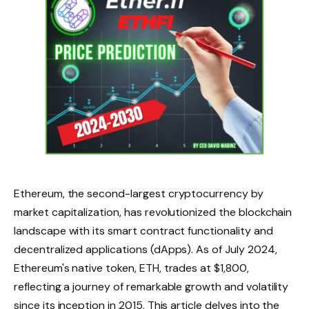
Ethereum, the second-largest cryptocurrency by
market capitalization, has revolutionized the blockchain
landscape with its smart contract functionality and
decentralized applications (dApps). As of July 2024,
Ethereum's native token, ETH, trades at $1,800,
reflecting a journey of remarkable growth and volatility
since its inception in 2015. This article delves into the