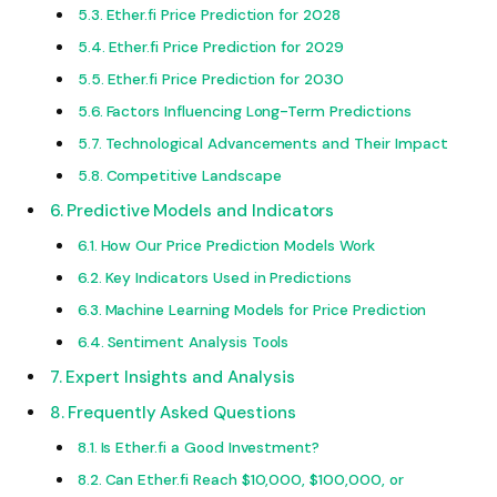
Ether.fi Price Prediction for 2028
Ether.fi Price Prediction for 2029
Ether.fi Price Prediction for 2030
Factors Influencing Long-Term Predictions
Technological Advancements and Their Impact
Competitive Landscape
Predictive Models and Indicators
How Our Price Prediction Models Work
Key Indicators Used in Predictions
Machine Learning Models for Price Prediction
Sentiment Analysis Tools
Expert Insights and Analysis
Frequently Asked Questions
Is Ether.fi a Good Investment?
Can Ether.fi Reach $10,000, $100,000, or