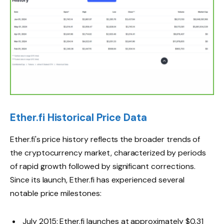
Ether.fi Historical Price Data
Ether.fi's price history reflects the broader trends of
the cryptocurrency market, characterized by periods
of rapid growth followed by significant corrections.
Since its launch, Ether.fi has experienced several
notable price milestones:
July 2015: Ether.fi launches at approximately $0.31