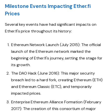
Milestone Events Impacting Ether.fi
Prices
Several key events have had significant impacts on
Ether.fi's price throughout its history:
Ethereum Network Launch (July 2015): The official
launch of the Ethereum network marked the
beginning of Ether.fi's journey, setting the stage for
its growth.
The DAO Hack (June 2016): This major security
breach led to a hard fork, creating Ethereum (ETH)
and Ethereum Classic (ETC), and temporarily
impacted prices.
Enterprise Ethereum Alliance Formation (February
2017): The creation of this consortium of major