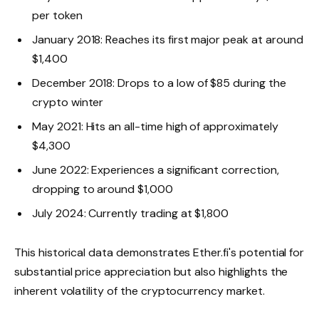
per token
January 2018: Reaches its first major peak at around
$1,400
December 2018: Drops to a low of $85 during the
crypto winter
May 2021: Hits an all-time high of approximately
$4,300
June 2022: Experiences a significant correction,
dropping to around $1,000
July 2024: Currently trading at $1,800
This historical data demonstrates Ether.fi's potential for
substantial price appreciation but also highlights the
inherent volatility of the cryptocurrency market.