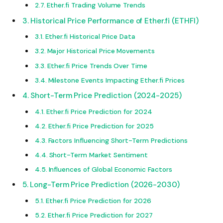
Ether.fi Trading Volume Trends
Historical Price Performance of Ether.fi (ETHFI)
Ether.fi Historical Price Data
Major Historical Price Movements
Ether.fi Price Trends Over Time
Milestone Events Impacting Ether.fi Prices
Short-Term Price Prediction (2024-2025)
Ether.fi Price Prediction for 2024
Ether.fi Price Prediction for 2025
Factors Influencing Short-Term Predictions
Short-Term Market Sentiment
Influences of Global Economic Factors
Long-Term Price Prediction (2026-2030)
Ether.fi Price Prediction for 2026
Ether.fi Price Prediction for 2027