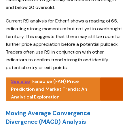
and below 30 oversold.
Current RSI analysis for Ether.fi shows a reading of 65,
indicating strong momentum but not yet in overbought
territory. This suggests that there may still be room for
further price appreciation before a potential pullback.
Traders often use RSI in conjunction with other
indicators to confirm trend strength and identify
potential entry or exit points.
See also
Fanadise (FAN) Price
Prediction and Market Trends: An
Analytical Exploration
Moving Average Convergence
Divergence (MACD) Analysis