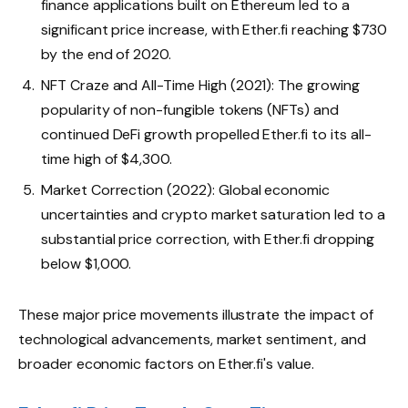
finance applications built on Ethereum led to a
significant price increase, with Ether.fi reaching $730
by the end of 2020.
NFT Craze and All-Time High (2021): The growing
popularity of non-fungible tokens (NFTs) and
continued DeFi growth propelled Ether.fi to its all-
time high of $4,300.
Market Correction (2022): Global economic
uncertainties and crypto market saturation led to a
substantial price correction, with Ether.fi dropping
below $1,000.
These major price movements illustrate the impact of
technological advancements, market sentiment, and
broader economic factors on Ether.fi's value.