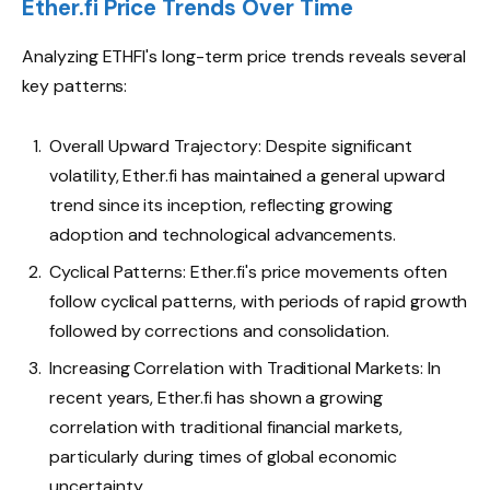
Ether.fi Price Trends Over Time
Analyzing ETHFI's long-term price trends reveals several
key patterns:
Overall Upward Trajectory: Despite significant
volatility, Ether.fi has maintained a general upward
trend since its inception, reflecting growing
adoption and technological advancements.
Cyclical Patterns: Ether.fi's price movements often
follow cyclical patterns, with periods of rapid growth
followed by corrections and consolidation.
Increasing Correlation with Traditional Markets: In
recent years, Ether.fi has shown a growing
correlation with traditional financial markets,
particularly during times of global economic
uncertainty.