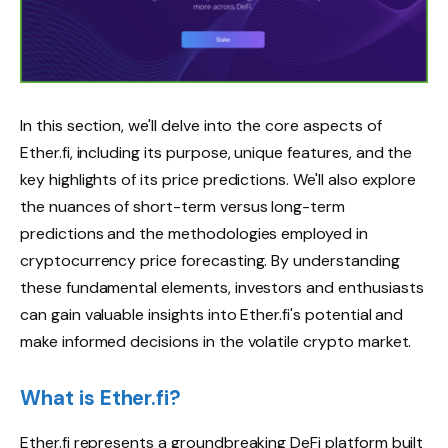
In this section, we'll delve into the core aspects of
Ether.fi, including its purpose, unique features, and the
key highlights of its price predictions. We'll also explore
the nuances of short-term versus long-term
predictions and the methodologies employed in
cryptocurrency price forecasting. By understanding
these fundamental elements, investors and enthusiasts
can gain valuable insights into Ether.fi's potential and
make informed decisions in the volatile crypto market.
What is Ether.fi?
Ether.fi represents a groundbreaking DeFi platform built