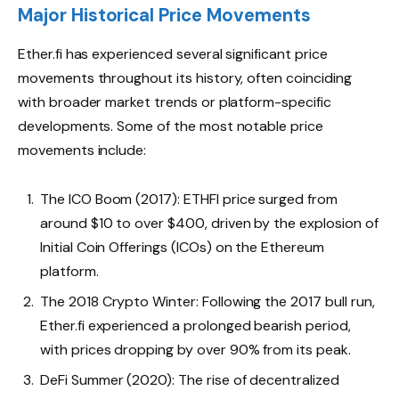
Major Historical Price Movements
Ether.fi has experienced several significant price
movements throughout its history, often coinciding
with broader market trends or platform-specific
developments. Some of the most notable price
movements include:
The ICO Boom (2017): ETHFI price surged from
around $10 to over $400, driven by the explosion of
Initial Coin Offerings (ICOs) on the Ethereum
platform.
The 2018 Crypto Winter: Following the 2017 bull run,
Ether.fi experienced a prolonged bearish period,
with prices dropping by over 90% from its peak.
DeFi Summer (2020): The rise of decentralized