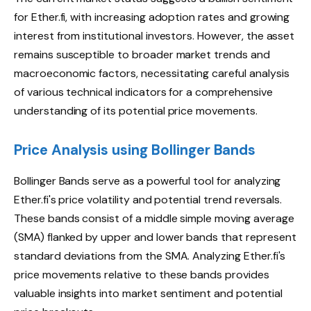
for Ether.fi, with increasing adoption rates and growing
interest from institutional investors. However, the asset
remains susceptible to broader market trends and
macroeconomic factors, necessitating careful analysis
of various technical indicators for a comprehensive
understanding of its potential price movements.
Price Analysis using Bollinger Bands
Bollinger Bands serve as a powerful tool for analyzing
Ether.fi's price volatility and potential trend reversals.
These bands consist of a middle simple moving average
(SMA) flanked by upper and lower bands that represent
standard deviations from the SMA. Analyzing Ether.fi's
price movements relative to these bands provides
valuable insights into market sentiment and potential