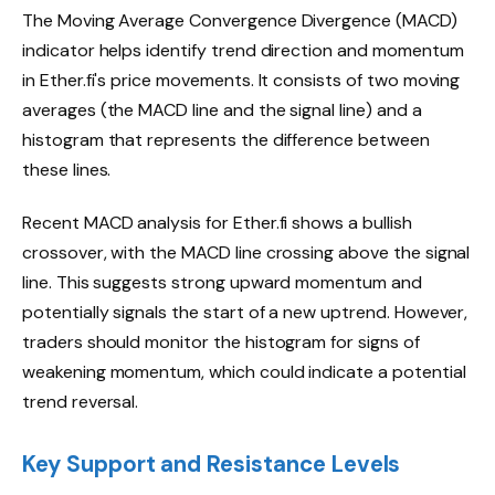
The Moving Average Convergence Divergence (MACD)
indicator helps identify trend direction and momentum
in Ether.fi's price movements. It consists of two moving
averages (the MACD line and the signal line) and a
histogram that represents the difference between
these lines.
Recent MACD analysis for Ether.fi shows a bullish
crossover, with the MACD line crossing above the signal
line. This suggests strong upward momentum and
potentially signals the start of a new uptrend. However,
traders should monitor the histogram for signs of
weakening momentum, which could indicate a potential
trend reversal.
Key Support and Resistance Levels