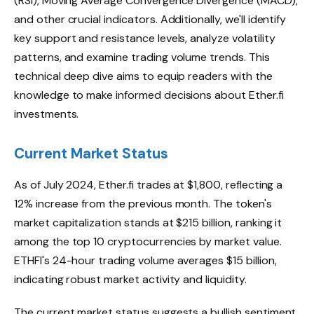
(RSI), Moving Average Convergence Divergence (MACD),
and other crucial indicators. Additionally, we'll identify
key support and resistance levels, analyze volatility
patterns, and examine trading volume trends. This
technical deep dive aims to equip readers with the
knowledge to make informed decisions about Ether.fi
investments.
Current Market Status
As of July 2024, Ether.fi trades at $1,800, reflecting a
12% increase from the previous month. The token's
market capitalization stands at $215 billion, ranking it
among the top 10 cryptocurrencies by market value.
ETHFI's 24-hour trading volume averages $15 billion,
indicating robust market activity and liquidity.
The current market status suggests a bullish sentiment