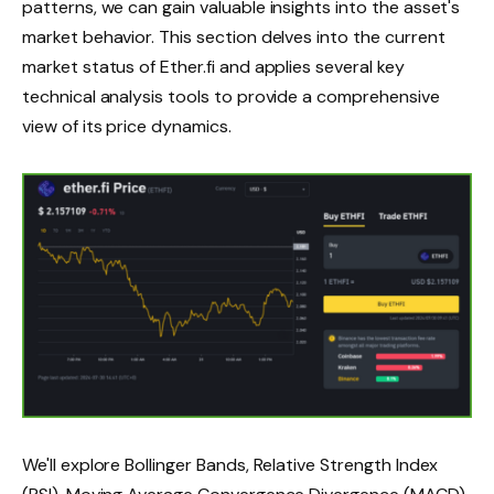
patterns, we can gain valuable insights into the asset's
market behavior. This section delves into the current
market status of Ether.fi and applies several key
technical analysis tools to provide a comprehensive
view of its price dynamics.
We'll explore Bollinger Bands, Relative Strength Index