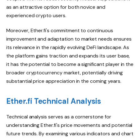
as an attractive option for both novice and
experienced crypto users.
Moreover, Ether.fi's commitment to continuous
improvement and adaptation to market needs ensures
its relevance in the rapidly evolving DeFi landscape. As
the platform gains traction and expands its user base,
it has the potential to become a significant player in the
broader cryptocurrency market, potentially driving
substantial price appreciation in the coming years.
Ether.fi Technical Analysis
Technical analysis serves as a cornerstone for
understanding Ether.fi's price movements and potential
future trends. By examining various indicators and chart