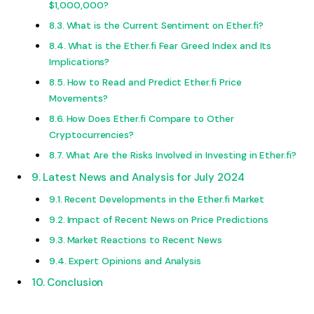
$1,000,000?
What is the Current Sentiment on Ether.fi?
What is the Ether.fi Fear Greed Index and Its
Implications?
How to Read and Predict Ether.fi Price
Movements?
How Does Ether.fi Compare to Other
Cryptocurrencies?
What Are the Risks Involved in Investing in Ether.fi?
Latest News and Analysis for July 2024
Recent Developments in the Ether.fi Market
Impact of Recent News on Price Predictions
Market Reactions to Recent News
Expert Opinions and Analysis
Conclusion