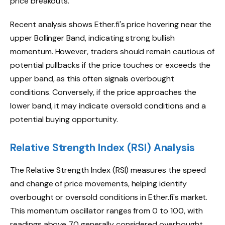
price breakouts.
Recent analysis shows Ether.fi's price hovering near the
upper Bollinger Band, indicating strong bullish
momentum. However, traders should remain cautious of
potential pullbacks if the price touches or exceeds the
upper band, as this often signals overbought
conditions. Conversely, if the price approaches the
lower band, it may indicate oversold conditions and a
potential buying opportunity.
Relative Strength Index (RSI) Analysis
The Relative Strength Index (RSI) measures the speed
and change of price movements, helping identify
overbought or oversold conditions in Ether.fi's market.
This momentum oscillator ranges from 0 to 100, with
readings above 70 generally considered overbought