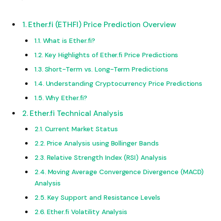
Ether.fi (ETHFI) Price Prediction Overview
What is Ether.fi?
Key Highlights of Ether.fi Price Predictions
Short-Term vs. Long-Term Predictions
Understanding Cryptocurrency Price Predictions
Why Ether.fi?
Ether.fi Technical Analysis
Current Market Status
Price Analysis using Bollinger Bands
Relative Strength Index (RSI) Analysis
Moving Average Convergence Divergence (MACD)
Analysis
Key Support and Resistance Levels
Ether.fi Volatility Analysis