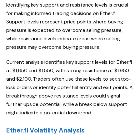
Identifying key support and resistance levels is crucial
for making informed trading decisions on Ether.fi.
Support levels represent price points where buying
pressure is expected to overcome selling pressure,
while resistance levels indicate areas where selling
pressure may overcome buying pressure.
Current analysis identifies key support levels for Ether.fi
at $1,650 and $1,550, with strong resistance at $1,950
and $2,100. Traders often use these levels to set stop-
loss orders or identify potential entry and exit points. A
breakthrough above resistance levels could signal
further upside potential, while a break below support
might indicate a potential downtrend.
Ether.fi Volatility Analysis