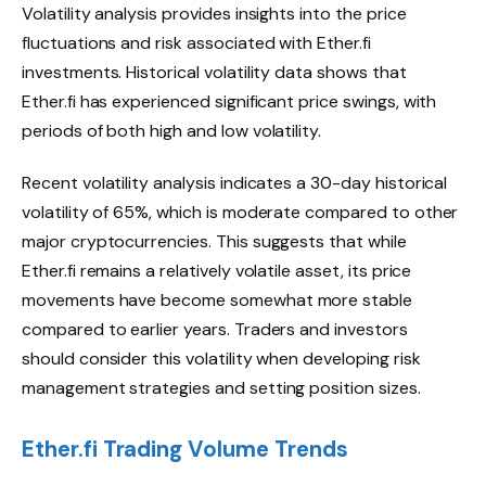
Volatility analysis provides insights into the price
fluctuations and risk associated with Ether.fi
investments. Historical volatility data shows that
Ether.fi has experienced significant price swings, with
periods of both high and low volatility.
Recent volatility analysis indicates a 30-day historical
volatility of 65%, which is moderate compared to other
major cryptocurrencies. This suggests that while
Ether.fi remains a relatively volatile asset, its price
movements have become somewhat more stable
compared to earlier years. Traders and investors
should consider this volatility when developing risk
management strategies and setting position sizes.
Ether.fi Trading Volume Trends