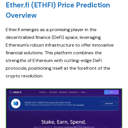
Ether.fi (ETHFI) Price Prediction
Overview
Ether.fi emerges as a promising player in the
decentralized finance (DeFi) space, leveraging
Ethereum's robust infrastructure to offer innovative
financial solutions. This platform combines the
strengths of Ethereum with cutting-edge DeFi
protocols, positioning itself at the forefront of the
crypto revolution.