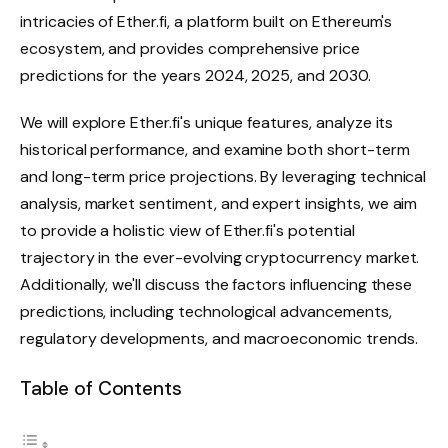
intricacies of Ether.fi, a platform built on Ethereum's
ecosystem, and provides comprehensive price
predictions for the years 2024, 2025, and 2030.
We will explore Ether.fi's unique features, analyze its
historical performance, and examine both short-term
and long-term price projections. By leveraging technical
analysis, market sentiment, and expert insights, we aim
to provide a holistic view of Ether.fi's potential
trajectory in the ever-evolving cryptocurrency market.
Additionally, we'll discuss the factors influencing these
predictions, including technological advancements,
regulatory developments, and macroeconomic trends.
Table of Contents