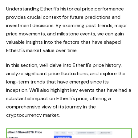
Understanding Ether.fi's historical price performance
provides crucial context for future predictions and
investment decisions. By examining past trends, major
price movements, and milestone events, we can gain
valuable insights into the factors that have shaped
Ether.fi's market value over time.
In this section, we'll delve into Ether.fi's price history,
analyze significant price fluctuations, and explore the
long-term trends that have emerged since its
inception. We'll also highlight key events that have had a
substantial impact on Ether.fi's price, offering a
comprehensive view of its journey in the
cryptocurrency market.