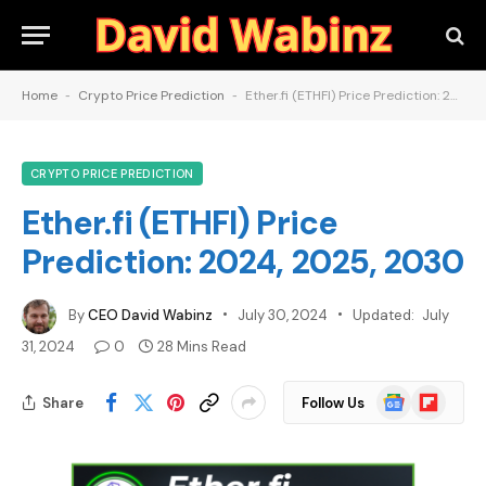
Home
-
Crypto Price Prediction
-
Ether.fi (ETHFI) Price Prediction: 2024, 2025, 2030
CRYPTO PRICE PREDICTION
Ether.fi (ETHFI) Price
Prediction: 2024, 2025, 2030
By
CEO David Wabinz
July 30, 2024
Updated:
July
31, 2024
0
28 Mins Read
Google
Flipboard
Share
Follow Us
News