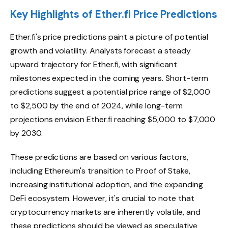
Key Highlights of Ether.fi Price Predictions
Ether.fi's price predictions paint a picture of potential
growth and volatility. Analysts forecast a steady
upward trajectory for Ether.fi, with significant
milestones expected in the coming years. Short-term
predictions suggest a potential price range of $2,000
to $2,500 by the end of 2024, while long-term
projections envision Ether.fi reaching $5,000 to $7,000
by 2030.
These predictions are based on various factors,
including Ethereum's transition to Proof of Stake,
increasing institutional adoption, and the expanding
DeFi ecosystem. However, it's crucial to note that
cryptocurrency markets are inherently volatile, and
these predictions should be viewed as speculative