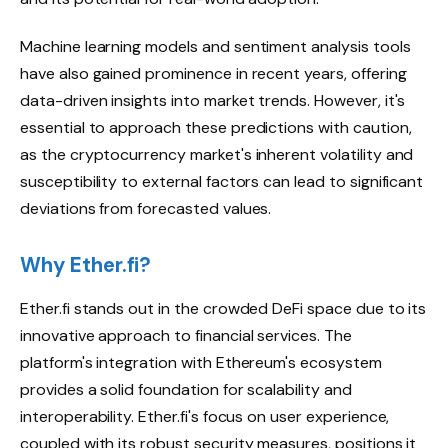
Machine learning models and sentiment analysis tools
have also gained prominence in recent years, offering
data-driven insights into market trends. However, it's
essential to approach these predictions with caution,
as the cryptocurrency market's inherent volatility and
susceptibility to external factors can lead to significant
deviations from forecasted values.
Why Ether.fi?
Ether.fi stands out in the crowded DeFi space due to its
innovative approach to financial services. The
platform's integration with Ethereum's ecosystem
provides a solid foundation for scalability and
interoperability. Ether.fi's focus on user experience,
coupled with its robust security measures, positions it