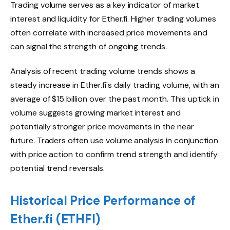
Trading volume serves as a key indicator of market
interest and liquidity for Ether.fi. Higher trading volumes
often correlate with increased price movements and
can signal the strength of ongoing trends.
Analysis of recent trading volume trends shows a
steady increase in Ether.fi's daily trading volume, with an
average of $15 billion over the past month. This uptick in
volume suggests growing market interest and
potentially stronger price movements in the near
future. Traders often use volume analysis in conjunction
with price action to confirm trend strength and identify
potential trend reversals.
Historical Price Performance of
Ether.fi (ETHFI)