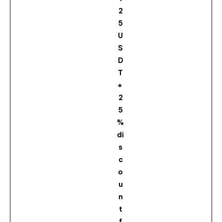
2
5
U
S
D
T
+
2
5
%
di
s
c
o
u
n
t
f