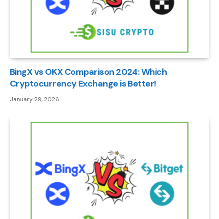
BingX vs OKX Comparison 2024: Which
Cryptocurrency Exchange is Better!
January 29, 2026