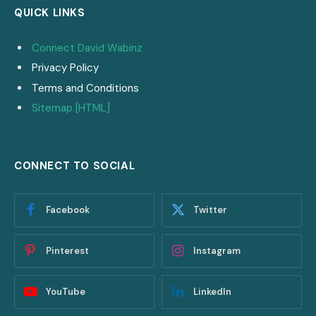
QUICK LINKS
Connect David Wabinz
Privacy Policy
Terms and Conditions
Sitemap [HTML]
CONNECT TO SOCIAL
Facebook
Twitter
Pinterest
Instagram
YouTube
LinkedIn