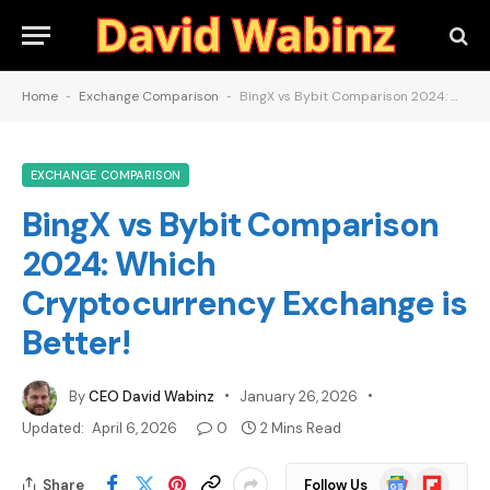
Home
-
Exchange Comparison
-
BingX vs Bybit Comparison 2024: Which Cryptocurrency Exchange is Better!
EXCHANGE COMPARISON
BingX vs Bybit Comparison
2024: Which
Cryptocurrency Exchange is
Better!
By
CEO David Wabinz
January 26, 2026
Updated:
April 6, 2026
0
2 Mins Read
Google
Flipboard
Share
Follow Us