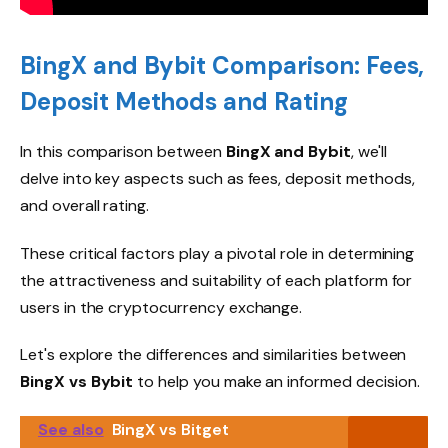
BingX and Bybit Comparison: Fees,
Deposit Methods and Rating
In this comparison between
BingX and Bybit
, we'll
delve into key aspects such as fees, deposit methods,
and overall rating.
These critical factors play a pivotal role in determining
the attractiveness and suitability of each platform for
users in the cryptocurrency exchange.
Let's explore the differences and similarities between
BingX vs Bybit
to help you make an informed decision.
See also
BingX vs Bitget