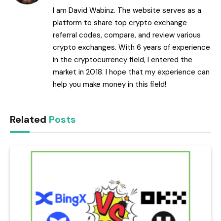
(Twitter)
I am David Wabinz. The website serves as a
platform to share top crypto exchange
referral codes, compare, and review various
crypto exchanges. With 6 years of experience
in the cryptocurrency field, I entered the
market in 2018. I hope that my experience can
help you make money in this field!
Related
Posts