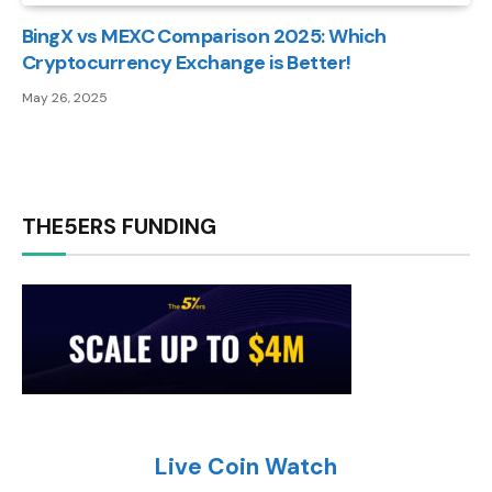
BingX vs MEXC Comparison 2025: Which
Cryptocurrency Exchange is Better!
May 26, 2025
THE5ERS FUNDING
Live Coin Watch