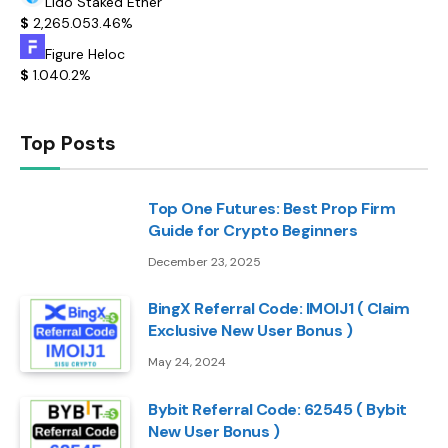
Lido Staked Ether
$
2,265.05
3.46%
Figure Heloc
$
1.04
0.2%
Top Posts
Top One Futures: Best Prop Firm
Guide for Crypto Beginners
December 23, 2025
BingX Referral Code: IMOIJ1 ( Claim
Exclusive New User Bonus )
May 24, 2024
Bybit Referral Code: 62545 ( Bybit
New User Bonus )