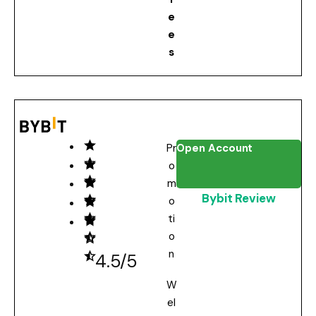
e
e
s
Pr
Open Account
o
m
Bybit Review
o
ti
o
n
4.5/5
W
el