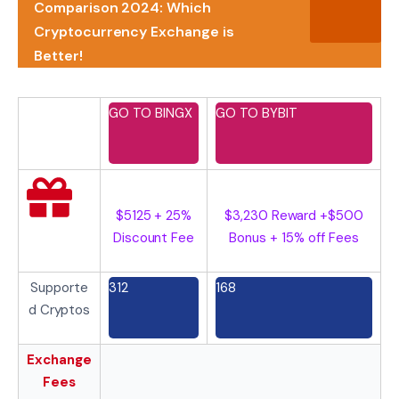
Comparison 2024: Which
Cryptocurrency Exchange is
Better!
GO TO BINGX
GO TO BYBIT
$5125 + 25%
$3,230 Reward +$500
Discount Fee
Bonus + 15% off Fees
Supporte
312
168
d Cryptos
Exchange
Fees