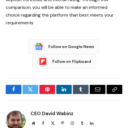
comparison, you will be able to make an informed
choice regarding the platform that best meets your
requirements
Follow on Google News
Follow on Flipboard
Facebook
Twitter
Pinterest
LinkedIn
Tumblr
Email
Copy
Link
CEO David Wabinz
Website
Facebook
X
Pinterest
Instagram
Tumblr
LinkedIn