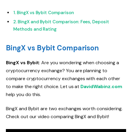
BingX vs Bybit Comparison
BingX and Bybit Comparison: Fees, Deposit
Methods and Rating
BingX vs Bybit Comparison
BingX vs Bybit
: Are you wondering when choosing a
cryptocurrency exchange? You are planning to
compare cryptocurrency exchanges with each other
to make the right choice. Let us at
DavidWabinz.com
help you do this.
BingX and Bybit are two exchanges worth considering.
Check out our video comparing BingX and Bybit!