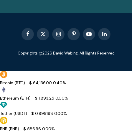
Facebook
X
Instagram
Pinterest
YouTube
LinkedIn
(Twitter)
Copyrights @2026 David Wabinz. All Rights Reserved
Bitcoin (BTC)
$
64,136.00
0.40%
Ethereum (ETH)
$
1,893.25
0.00%
Tether (USDT)
$
0.999198
0.00%
BNB (BNB)
$
586.96
0.00%