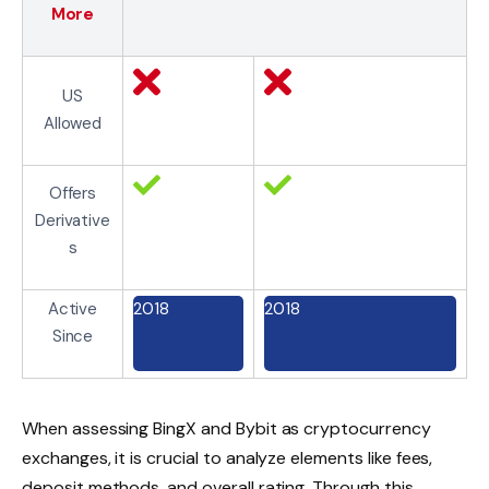
More
US
Allowed
Offers
Derivative
s
Active
2018
2018
Since
When assessing BingX and Bybit as cryptocurrency
exchanges, it is crucial to analyze elements like fees,
deposit methods, and overall rating. Through this