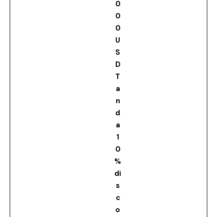
0
0
0
U
S
D
T
a
n
d
a
1
0
%
di
s
c
o