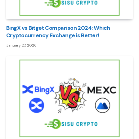
BingX vs Bitget Comparison 2024: Which
Cryptocurrency Exchange is Better!
January 27, 2026