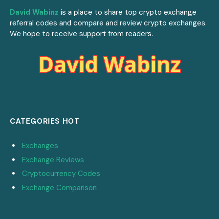
David Wabinz
is a place to share top crypto exchange
referral codes and compare and review crypto exchanges.
We hope to receive support from readers.
CATEGORIES HOT
Exchanges
Exchange Reviews
Cryptocurrency Codes
Exchange Comparison