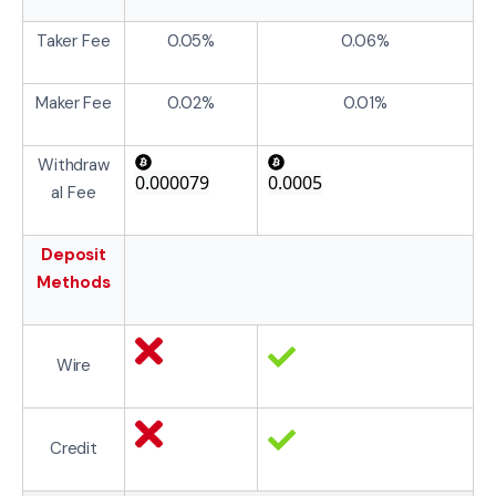
Taker Fee
0.05%
0.06%
Maker Fee
0.02%
0.01%
Withdraw
0.000079
0.0005
al Fee
Deposit
Methods
Wire
Credit