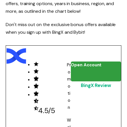
offers, training options, years in business, region, and
more, as outlined in the chart below!
Don't miss out on the exclusive bonus offers available
when you sign up with BingX and Bybit!
Pr
Open Account
o
m
BingX Review
o
ti
o
n
4.5/5
W