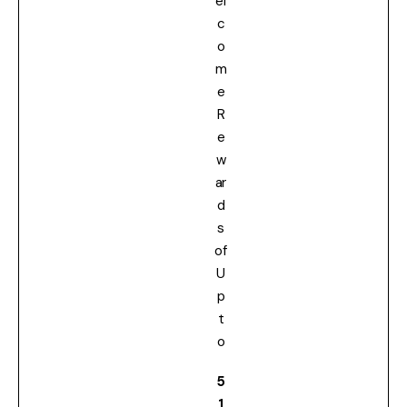
el
c
o
m
e
R
e
w
ar
d
s
of
U
p
t
o
5
1