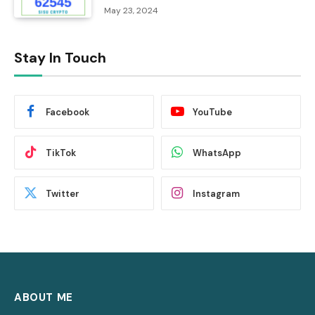
May 23, 2024
Stay In Touch
Facebook
YouTube
TikTok
WhatsApp
Twitter
Instagram
ABOUT ME