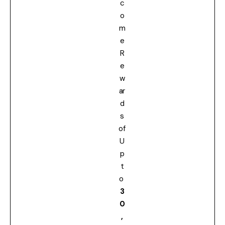
c
o
m
e
R
e
w
ar
d
s
of
U
p
t
o
3
0
,