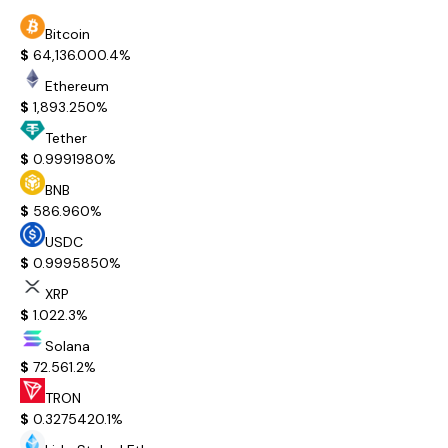
Bitcoin
$
64,136.00
0.4%
Ethereum
$
1,893.25
0%
Tether
$
0.999198
0%
BNB
$
586.96
0%
USDC
$
0.999585
0%
XRP
$
1.02
2.3%
Solana
$
72.56
1.2%
TRON
$
0.327542
0.1%