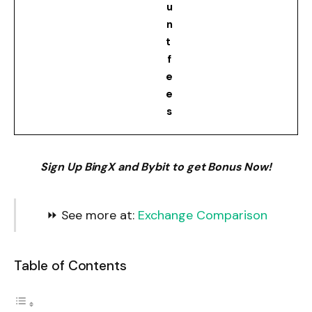
u
n
t
f
e
e
s
Sign Up BingX and Bybit to get Bonus Now!
⏩ See more at:
Exchange Comparison
Table of Contents