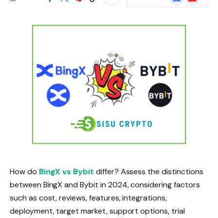
News
How do
BingX vs Bybit
differ? Assess the distinctions
between BingX and Bybit in 2024, considering factors
such as cost, reviews, features, integrations,
deployment, target market, support options, trial