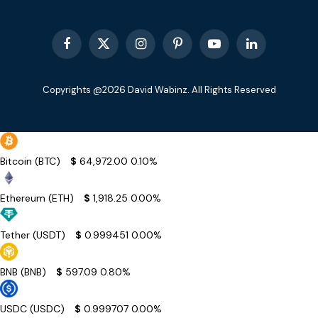
Facebook
X
Instagram
Pinterest
YouTube
LinkedIn
(Twitter)
Copyrights @2026 David Wabinz. All Rights Reserved
Bitcoin (BTC)
$
64,972.00
0.10%
Ethereum (ETH)
$
1,918.25
0.00%
Tether (USDT)
$
0.999451
0.00%
BNB (BNB)
$
597.09
0.80%
USDC (USDC)
$
0.999707
0.00%