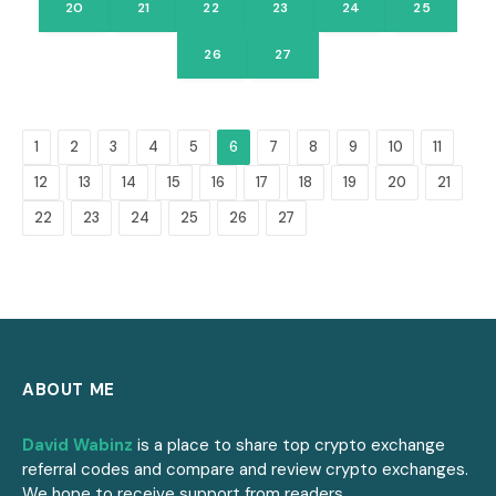
20
21
22
23
24
25
26
27
1
2
3
4
5
6
7
8
9
10
11
12
13
14
15
16
17
18
19
20
21
22
23
24
25
26
27
ABOUT ME
David Wabinz
is a place to share top crypto exchange
referral codes and compare and review crypto exchanges.
We hope to receive support from readers.