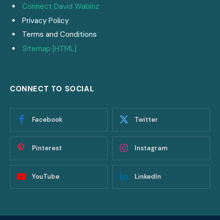
Connect David Wabinz
Privacy Policy
Terms and Conditions
Sitemap [HTML]
CONNECT TO SOCIAL
Facebook
Twitter
Pinterest
Instagram
YouTube
LinkedIn