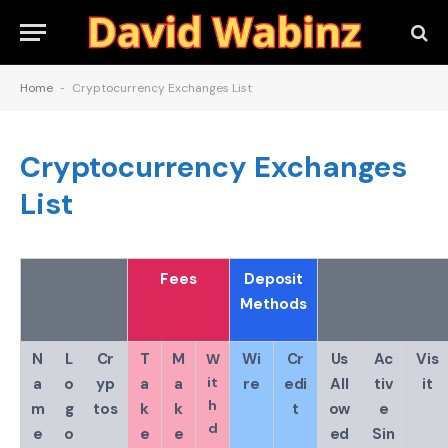
Home
-
Cryptocurrency Exchanges List
Cryptocurrency Exchanges
List
Fees
Deposit
Methods
N
L
Cr
T
M
Wi
Cr
Us
Ac
Vis
W
it
a
o
yp
a
a
re
edi
All
tiv
it
h
m
g
tos
k
k
t
ow
e
d
e
o
e
e
ed
Sin