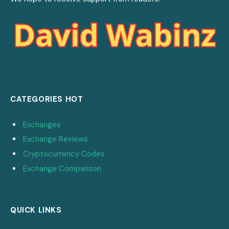
CATEGORIES HOT
Exchanges
Exchange Reviews
Cryptocurrency Codes
Exchange Comparison
QUICK LINKS