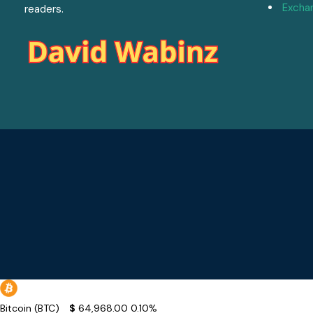
Excha
readers.
Bitcoin (BTC)
$
64,968.00
0.10%