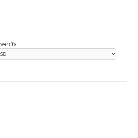
nvert To