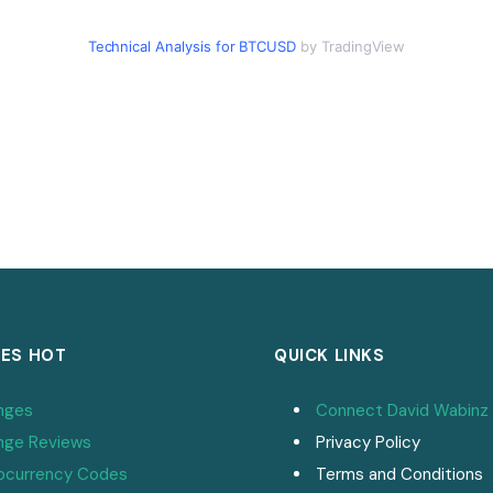
Technical Analysis for BTCUSD
by TradingView
ES HOT
QUICK LINKS
nges
Connect David Wabinz
nge Reviews
Privacy Policy
ocurrency Codes
Terms and Conditions