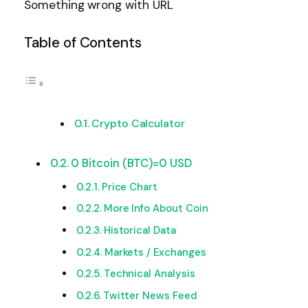
Something wrong with URL
Table of Contents
Crypto Calculator
0 Bitcoin (BTC)=0 USD
Price Chart
More Info About Coin
Historical Data
Markets / Exchanges
Technical Analysis
Twitter News Feed