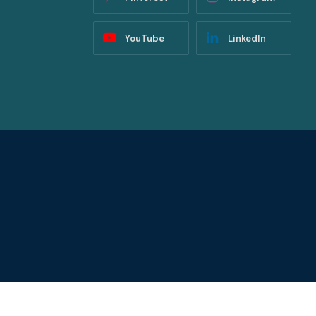
YouTube
LinkedIn