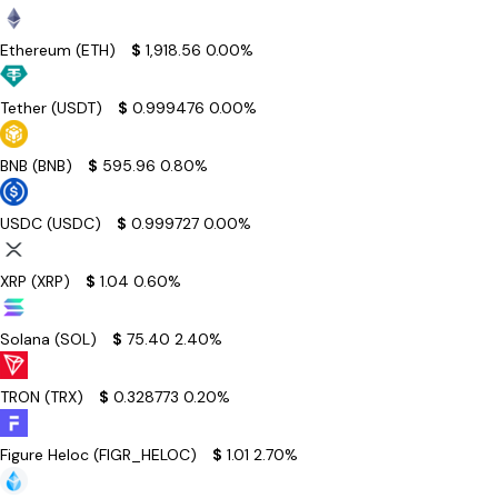
Ethereum (ETH)
$
1,918.56
0.00%
Tether (USDT)
$
0.999476
0.00%
BNB (BNB)
$
595.96
0.80%
USDC (USDC)
$
0.999727
0.00%
XRP (XRP)
$
1.04
0.60%
Solana (SOL)
$
75.40
2.40%
TRON (TRX)
$
0.328773
0.20%
Figure Heloc (FIGR_HELOC)
$
1.01
2.70%