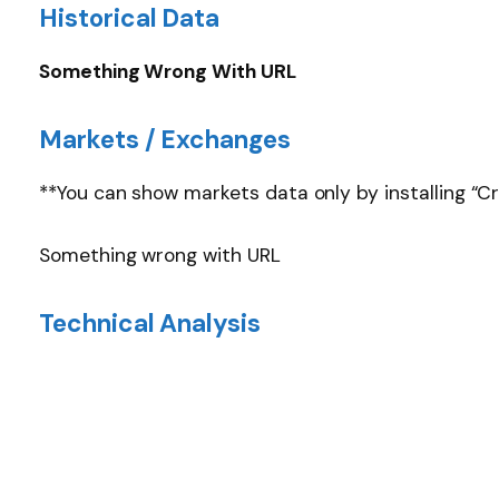
Historical Data
Something Wrong With URL
Markets / Exchanges
**You can show markets data only by installing “C
Something wrong with URL
Technical Analysis