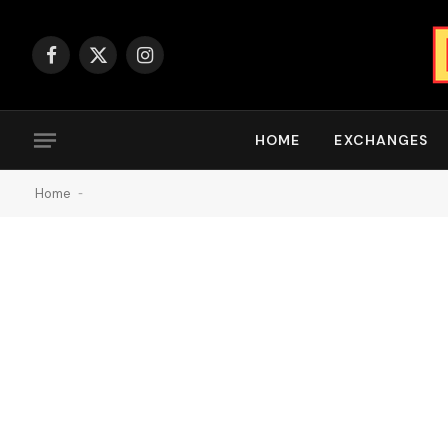
Facebook
X
Instagram
(Twitter)
HOME
EXCHANGES
Home
-