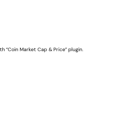
h “Coin Market Cap & Price” plugin.