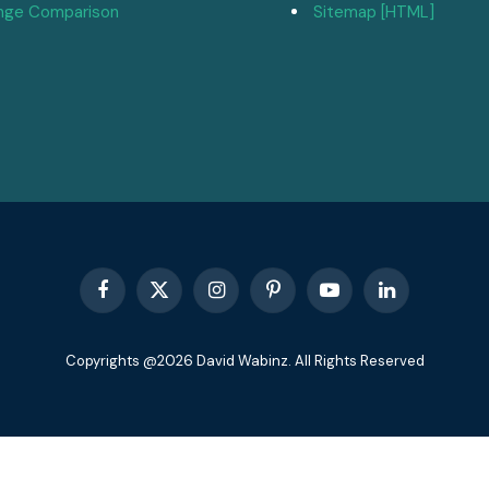
nge Comparison
Sitemap [HTML]
Facebook
X
Instagram
Pinterest
YouTube
LinkedIn
(Twitter)
Copyrights @2026 David Wabinz. All Rights Reserved