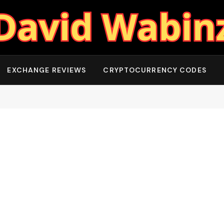
EXCHANGE REVIEWS
CRYPTOCURRENCY CODES