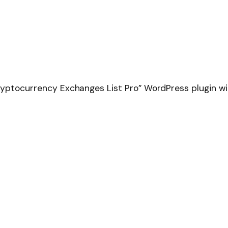
ryptocurrency Exchanges List Pro” WordPress plugin wit