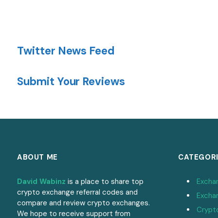
Twitter News Feed
Submit Your Reviews
ABOUT ME
CATEGORI
David Wabinz
is a place to share top
Excha
crypto exchange referral codes and
Excha
compare and review crypto exchanges.
Crypt
We hope to receive support from