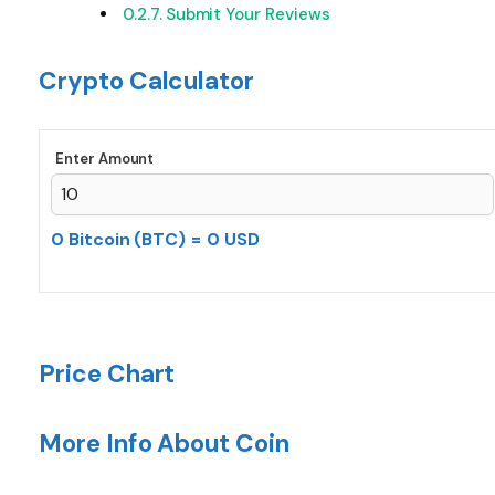
Submit Your Reviews
Crypto Calculator
Enter Amount
0 Bitcoin (BTC)
=
0 USD
Price Chart
More Info About Coin