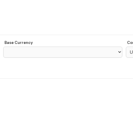
Base Currency
Co