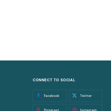
CONNECT TO SOCIAL
Facebook
Twitter
Pinterest
Instagram