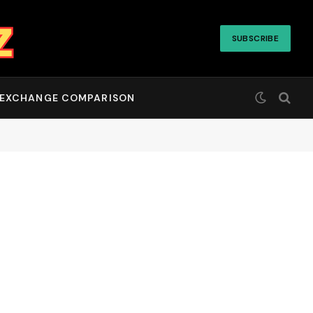
SUBSCRIBE
EXCHANGE COMPARISON